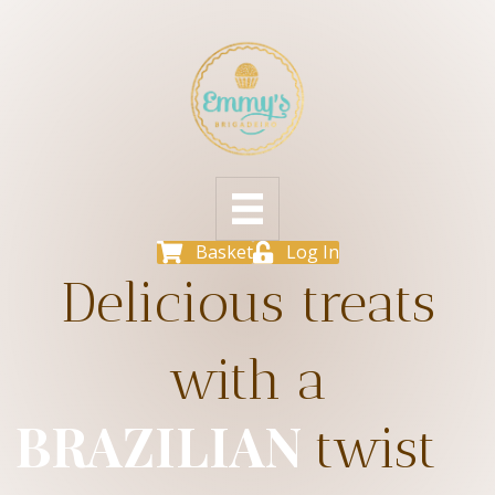
Basket
Log In
Delicious treats
with a
BRAZILIAN
twist