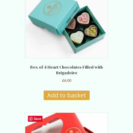
Box of 4 Heart Chocolates Filled with
Brigadeiro
£
6.00
Add to basket
Save