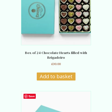
Box of 24 Chocolate Hearts filled with
Brigadeiro
£
30.00
Add to basket
Save