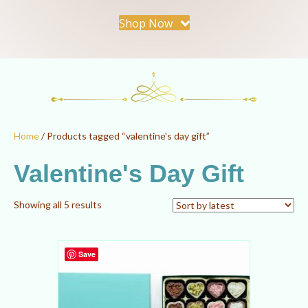
Shop Now
Home
/ Products tagged “valentine's day gift”
Valentine's Day Gift
Sorted
Showing all 5 results
by
latest
Save