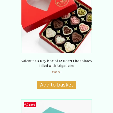
Valentine’s Day box of 12 Heart Chocolates
Filled with Brigadeiro
£
20.00
Add to basket
Save