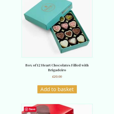
Box of 12 Heart Chocolates Filled with
Brigadeiro
£
20.00
Add to basket
Save