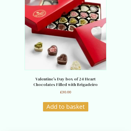
Valentine’s Day box of 24 Heart
Chocolates Filled with Brigadeiro
£
30.00
Add to basket