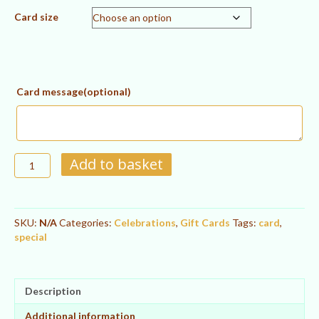
Card size
Card message(optional)
Happy
Add to basket
Birthday!
Gift
A
Card
l
quantity
SKU:
N/A
Categories:
Celebrations
,
Gift Cards
Tags:
card
,
t
special
e
r
n
a
Description
t
i
Additional information