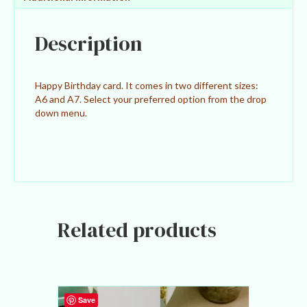
v
e
:
Description
Happy Birthday card. It comes in two different sizes:
A6 and A7. Select your preferred option from the drop
down menu.
Related products
Save