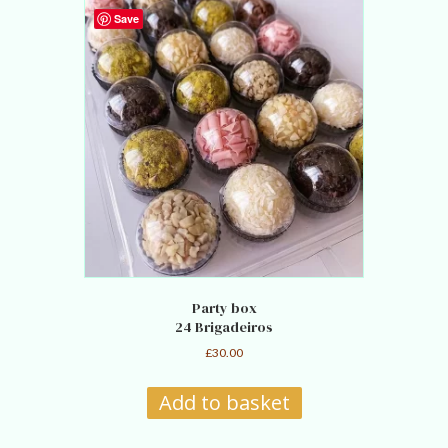
Save
Party box
24 Brigadeiros
£
30.00
Add to basket