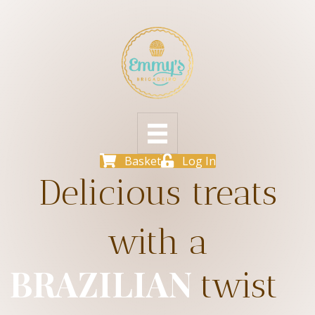
Basket
Log In
Delicious treats
with a
BRAZILIAN
twist