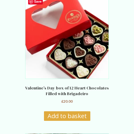
Save
Valentine’s Day box of 12 Heart Chocolates
Filled with Brigadeiro
£
20.00
Add to basket