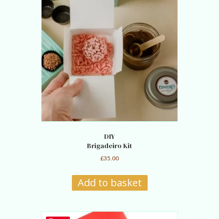
DIY
Brigadeiro Kit
£
35.00
Add to basket