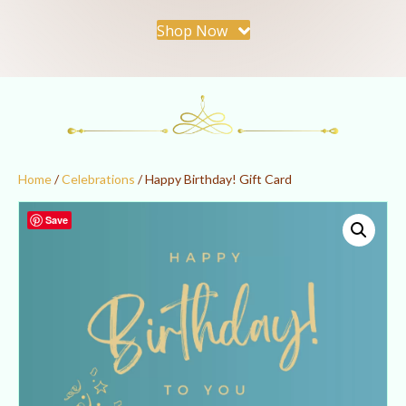
Shop Now
Home
/
Celebrations
/ Happy Birthday! Gift Card
Save