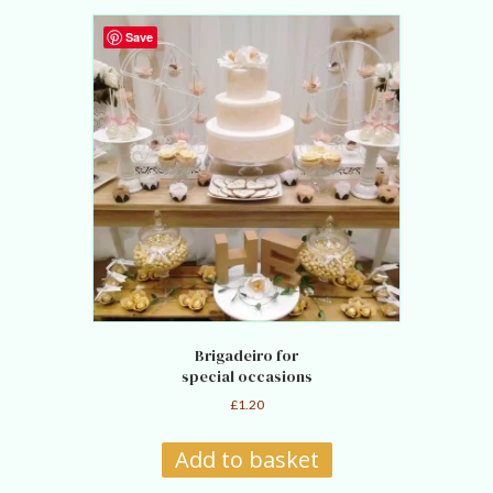
Save
Brigadeiro for
special occasions
£
1.20
Add to basket