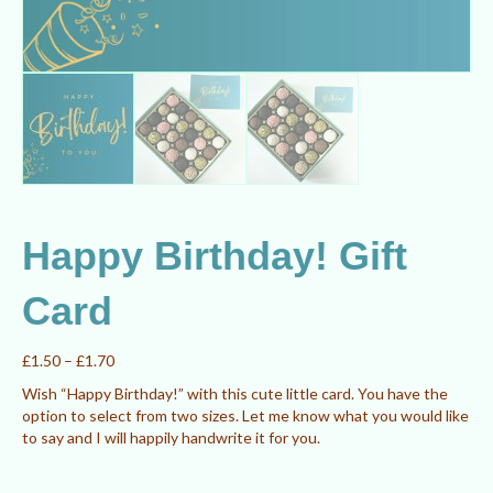
Happy Birthday! Gift
Card
Price
£
1.50
–
£
1.70
range:
Wish “Happy Birthday!” with this cute little card. You have the
£1.50
option to select from two sizes. Let me know what you would like
through
to say and I will happily handwrite it for you.
£1.70