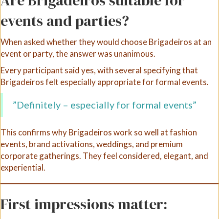
Are Brigadeiros suitable for
events and parties?
When asked whether they would choose Brigadeiros at an
event or party, the answer was unanimous.
Every participant said yes, with several specifying that
Brigadeiros felt especially appropriate for formal events.
”Definitely – especially for formal events”
This confirms why Brigadeiros work so well at fashion
events, brand activations, weddings, and premium
corporate gatherings. They feel considered, elegant, and
experiential.
First impressions matter: