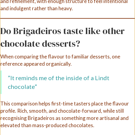
and refinement, with enough structure to feel intentional
and indulgent rather than heavy.
Do Brigadeiros taste like other
chocolate desserts?
When comparing the flavour to familiar desserts, one
reference appeared organically.
”It reminds me of the inside of a Lindt
chocolate”
This comparison helps first-time tasters place the flavour
profile. Rich, smooth, and chocolate-forward, while still
recognising Brigadeiros as something more artisanal and
elevated than mass-produced chocolates.