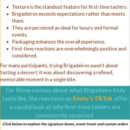
Texture is the standout feature for first-time tasters.
Brigadeiros exceeds expectations rather than meets
them.
They are perceived as ideal for luxury and formal
events.
Packaging enhances the overall experience.
First-time reactions are overwhelmingly positive and
considered.
For many participants, trying Brigadeiros wasn’t about
tasting a dessert; it was about discovering a refined,
memorable moment in a single bite.
For those curious about what Brigadeiro truly
taste like, the reactions on
Emmy’s TikTok
offer
a candid look at why first-time tasters are
consistently surprised
Click below to explore the signature boxes, event treats and custom orders