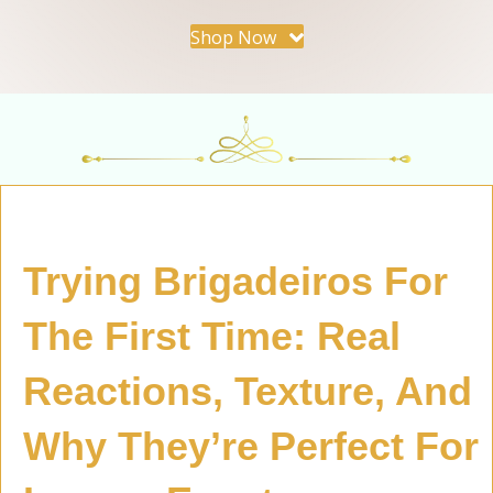
Shop Now
Trying Brigadeiros For
The First Time: Real
Reactions, Texture, And
Why They’re Perfect For