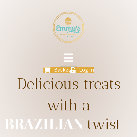
Basket
Log In
Delicious treats
with a
BRAZILIAN
twist