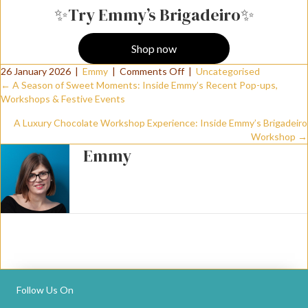
✨Try Emmy’s Brigadeiro✨
Shop now
on
26 January 2026
|
Emmy
|
Comments Off
|
Uncategorised
Posts
Trying
← A Season of Sweet Moments: Inside Emmy’s Recent Pop-ups,
Brigadeiros
Workshops & Festive Events
For
navigation
A Luxury Chocolate Workshop Experience: Inside Emmy’s Brigadeiro
The
Workshop →
First
Emmy
Time:
Real
Reactions,
Texture,
And
Why
They’re
Perfect
For
Luxury
Follow Us On
Events