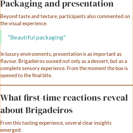
Packaging and presentation
Beyond taste and texture, participants also commented on
the visual experience.
”Beautiful packaging”
In luxury environments, presentation is as important as
flavour. Brigadeiros suceed not only as a dessert, but as a
complete sensory experience. From the moment the box is
opened to the final bite.
What first-time reactions reveal
about Brigadeiros
From this tasting experience, several clear insights
emerged: