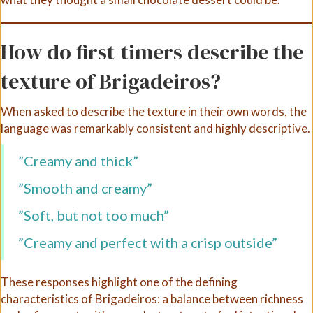
How do first-timers describe the
texture of Brigadeiros?
When asked to describe the texture in their own words, the
language was remarkably consistent and highly descriptive.
”Creamy and thick”
”Smooth and creamy”
”Soft, but not too much”
”Creamy and perfect with a crisp outside”
These responses highlight one of the defining
characteristics of Brigadeiros: a balance between richness