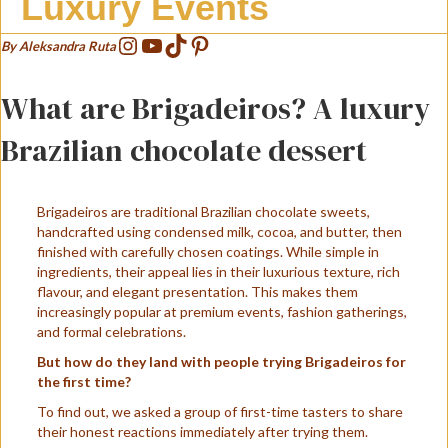
Luxury Events
Instagram
YouTube
TikTok
Pinterest
By Aleksandra Ruta
What are Brigadeiros? A luxury
Brazilian chocolate dessert
Brigadeiros are traditional Brazilian chocolate sweets,
handcrafted using condensed milk, cocoa, and butter, then
finished with carefully chosen coatings. While simple in
ingredients, their appeal lies in their luxurious texture, rich
flavour, and elegant presentation. This makes them
increasingly popular at premium events, fashion gatherings,
and formal celebrations.
But how do they land with people trying Brigadeiros for
the first time?
To find out, we asked a group of first-time tasters to share
their honest reactions immediately after trying them.