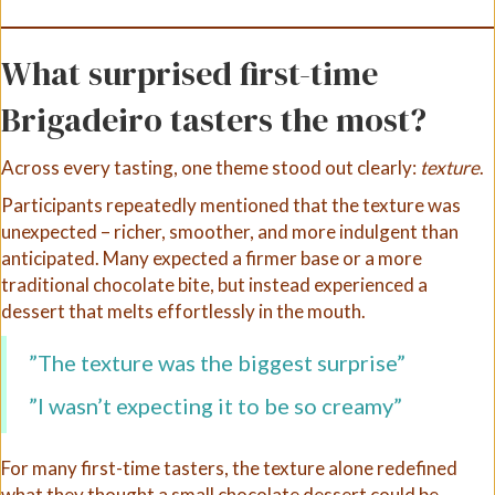
What surprised first-time
Brigadeiro tasters the most?
Across every tasting, one theme stood out clearly:
texture
.
Participants repeatedly mentioned that the texture was
unexpected – richer, smoother, and more indulgent than
anticipated. Many expected a firmer base or a more
traditional chocolate bite, but instead experienced a
dessert that melts effortlessly in the mouth.
”The texture was the biggest surprise”
”I wasn’t expecting it to be so creamy”
For many first-time tasters, the texture alone redefined
what they thought a small chocolate dessert could be.