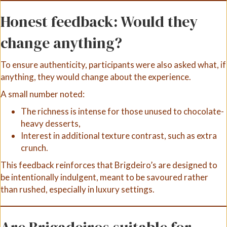
Honest feedback: Would they
change anything?
To ensure authenticity, participants were also asked what, if
anything, they would change about the experience.
A small number noted:
The richness is intense for those unused to chocolate-
heavy desserts,
Interest in additional texture contrast, such as extra
crunch.
This feedback reinforces that Brigdeiro’s are designed to
be intentionally indulgent, meant to be savoured rather
than rushed, especially in luxury settings.