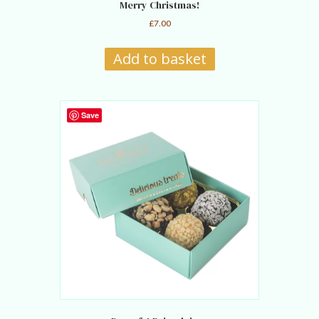
Merry Christmas!
£
7.00
Add to basket
Save