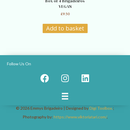
Box of 4 Brigadeiros
VEGAN
£
9.50
Add to basket
Follow Us On
© 2026 Emmys Brigadeiro | Designed by
Digi Toolbox.
;
Photography by:
https://www.viktoriatari.com/
,