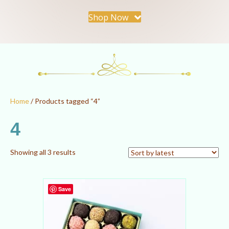
Shop Now
Home
/ Products tagged “4”
4
Sorted
Showing all 3 results
by
latest
Save