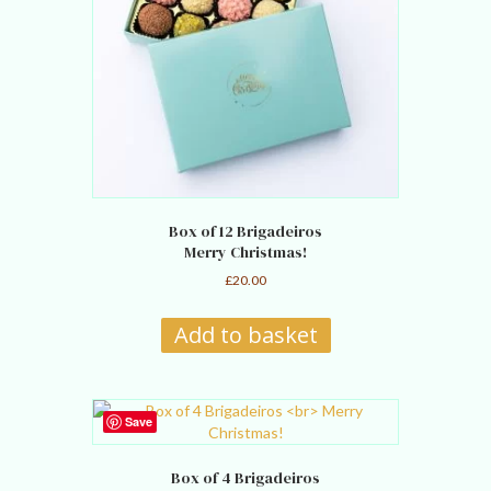
Box of 12 Brigadeiros
Merry Christmas!
£
20.00
Add to basket
Save
Box of 4 Brigadeiros