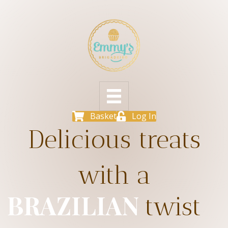
Basket
Log In
Delicious treats
with a
BRAZILIAN
twist