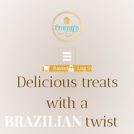
Basket
Log In
Delicious treats
with a
BRAZILIAN
twist