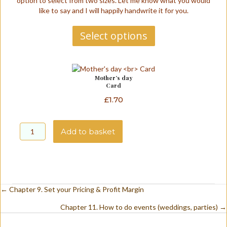
option to select from two sizes. Let me know what you would
through
like to say and I will happily handwrite it for you.
£1.70
Select options
Mother’s day
Card
£
1.70
Mother's
day
Add to basket
Card
quantity
A
l
t
e
Posts
← Chapter 9. Set your Pricing & Profit Margin
r
n
Chapter 11. How to do events (weddings, parties) →
navigation
a
t