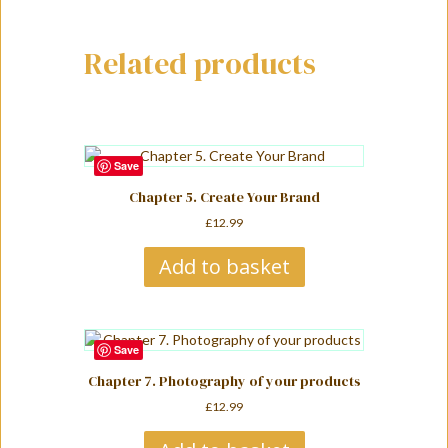
i
v
Related products
e
:
Save
Chapter 5. Create Your Brand
£
12.99
Add to basket
Save
Chapter 7. Photography of your products
£
12.99