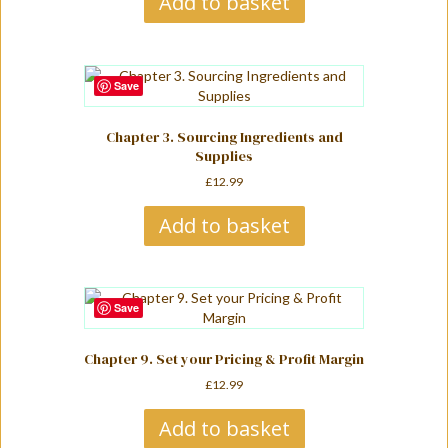
Add to basket
Save
Chapter 3. Sourcing Ingredients and
Supplies
£
12.99
Add to basket
Save
Chapter 9. Set your Pricing & Profit Margin
£
12.99
Add to basket