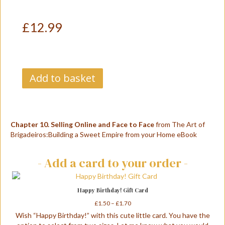
£
12.99
Chapter
Add to basket
10.
Selling
Online
A
and
l
Face
t
Chapter 10. Selling Online and Face to Face
from The Art of
to
e
Brigadeiros:Building a Sweet Empire from your Home eBook
Face
r
quantity
n
- Add a card to your order -
a
t
i
v
Happy Birthday! Gift Card
e
Price
£
1.50
–
£
1.70
:
range:
Wish “Happy Birthday!” with this cute little card. You have the
£1.50