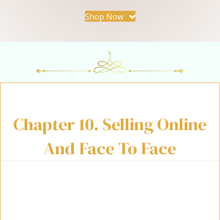
Shop Now
Chapter 10. Selling Online
And Face To Face